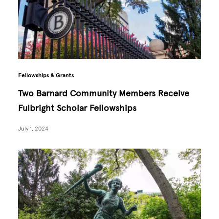
Fellowships & Grants
Two Barnard Community Members Receive
Fulbright Scholar Fellowships
July 1, 2024