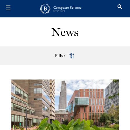
Skip to main content
News
Filter