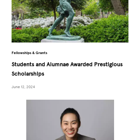
Fellowships & Grants
Students and Alumnae Awarded Prestigious
Scholarships
June 12, 2024