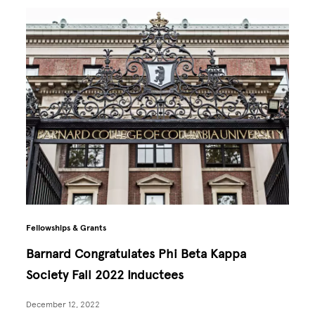
Fellowships & Grants
Barnard Congratulates Phi Beta Kappa
Society Fall 2022 Inductees
December 12, 2022