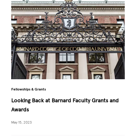
Fellowships & Grants
Looking Back at Barnard Faculty Grants and
Awards
May 15, 2023