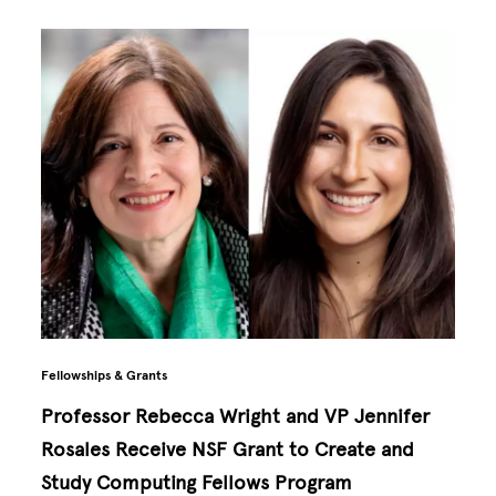
Fellowships & Grants
Professor Rebecca Wright and VP Jennifer
Rosales Receive NSF Grant to Create and
Study Computing Fellows Program