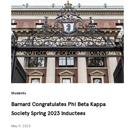
Students
Barnard Congratulates Phi Beta Kappa
Society Spring 2023 Inductees
May 11, 2023