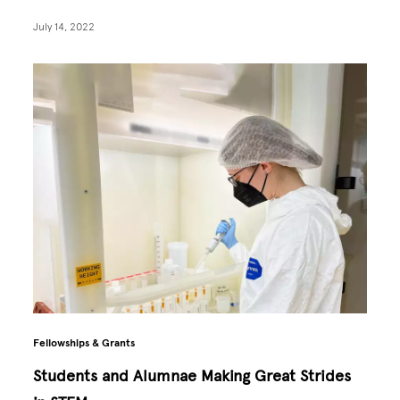
July 14, 2022
Fellowships & Grants
Students and Alumnae Making Great Strides