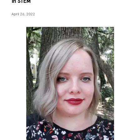
in STEM
April 26, 2022