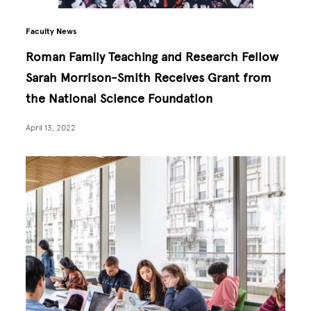
Faculty News
Roman Family Teaching and Research Fellow
Sarah Morrison-Smith Receives Grant from
the National Science Foundation
April 13, 2022