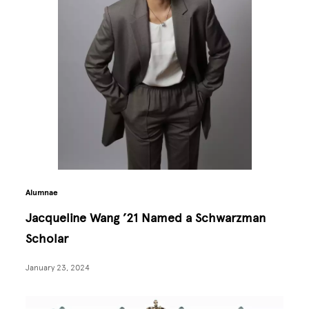
Alumnae
Jacqueline Wang ’21 Named a Schwarzman
Scholar
January 23, 2024