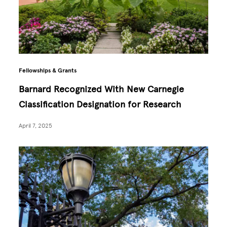
Fellowships & Grants
Barnard Recognized With New Carnegie
Classification Designation for Research
April 7, 2025