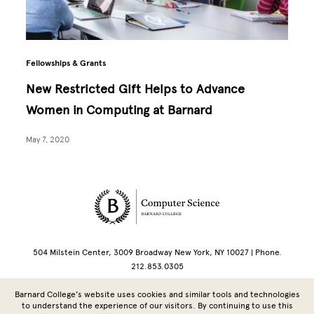
Fellowships & Grants
New Restricted Gift Helps to Advance
Women in Computing at Barnard
May 7, 2020
Site Footer
504 Milstein Center, 3009 Broadway New York, NY 10027 | Phone.
212.853.0305
Barnard College’s website uses cookies and similar tools and technologies
Copyright © 2026 Barnard College | Columbia University
to understand the experience of our visitors. By continuing to use this