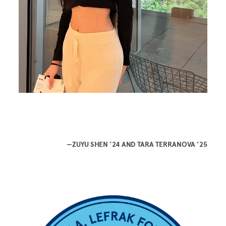
—ZUYU SHEN ’24 AND TARA TERRANOVA ’25
Image