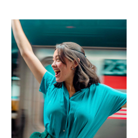
Image