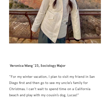
Veronica Wang ’23, Sociology Major
“For my winter vacation, I plan to visit my friend in San
Diego first and then go to see my uncle’s family for
Christmas. I can’t wait to spend time on a California
beach and play with my cousin’s dog, Lucas!”