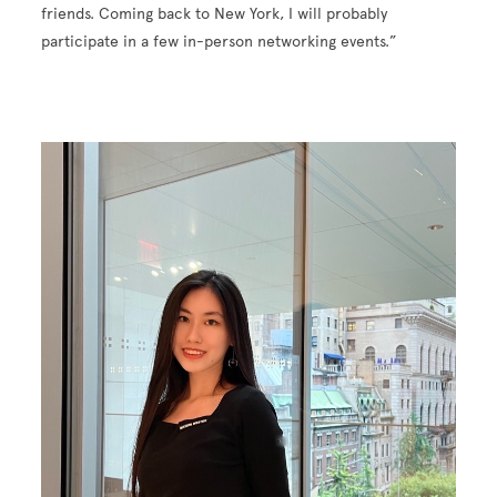
friends. Coming back to New York, I will probably
participate in a few in-person networking events.”
Image