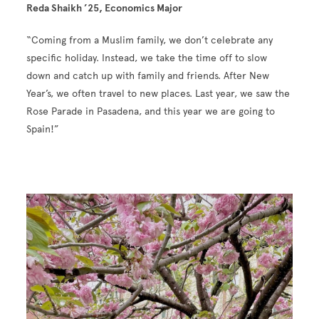
Reda Shaikh ’25, Economics Major
“Coming from a Muslim family, we don’t celebrate any
specific holiday. Instead, we take the time off to slow
down and catch up with family and friends. After New
Year’s, we often travel to new places. Last year, we saw the
Rose Parade in Pasadena, and this year we are going to
Spain!”
Image