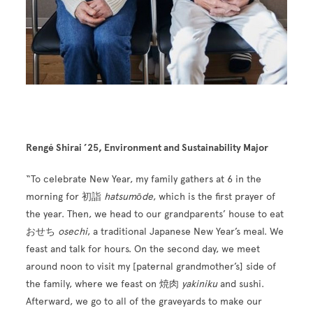
Rengé Shirai ’25, Environment and Sustainability Major
“To celebrate New Year, my family gathers at 6 in the
morning for 初詣
hatsumōde
, which is the first prayer of
the year. Then, we head to our grandparents’ house to eat
おせち
osechi
, a traditional Japanese New Year’s meal. We
feast and talk for hours. On the second day, we meet
around noon to visit my [paternal grandmother’s] side of
the family, where we feast on 焼肉
yakiniku
and sushi.
Afterward, we go to all of the graveyards to make our