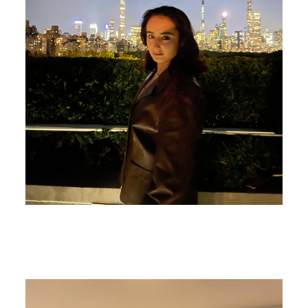
Image