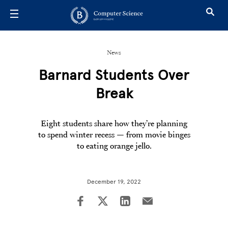
Skip to main content
News
Barnard Students Over
Break
Eight students share how they’re planning
to spend winter recess — from movie binges
to eating orange jello.
December 19, 2022