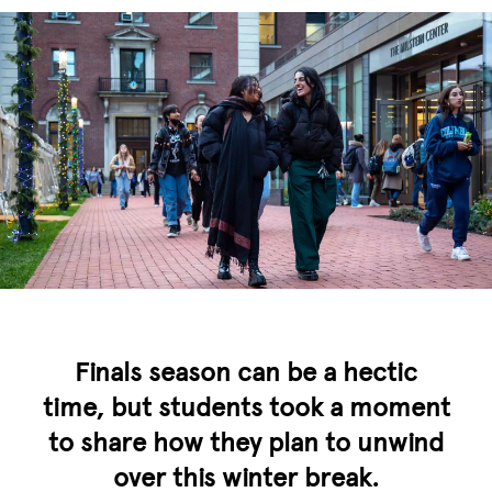
Finals season can be a hectic
time, but students took a moment
to share how they plan to unwind
over this winter break.