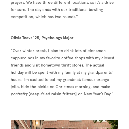
prayers. We have three different locations, so it’s a drive
for sure. The day ends with our traditional bowling
competition, which has two rounds.”
Olivia Toevs ’25, Psychology Major
“Over winter break, I plan to drink lots of cinnamon
cappuccinos in my favorite coffee shops with my closest
friends and visit hometown thrift stores. The actual
holiday will be spent with my family at my grandparents’
house. I’m excited to eat my grandma’s famous orange
jello, hide the pickle on Christmas morning, and make
portzelky
[deep-fried raisin fritters] on New Year’s Day.”
Image