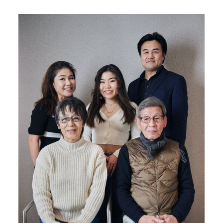
Image