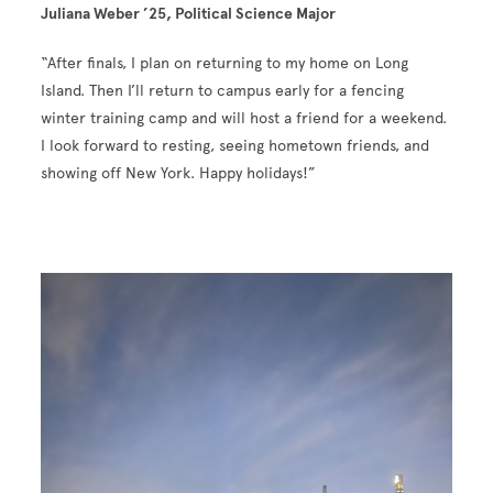
Juliana Weber ’25, Political Science Major
“After finals, I plan on returning to my home on Long
Island. Then I’ll return to campus early for a fencing
winter training camp and will host a friend for a weekend.
I look forward to resting, seeing hometown friends, and
showing off New York. Happy holidays!”
Image