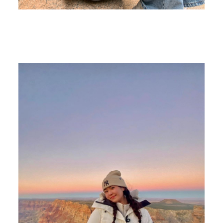
Image