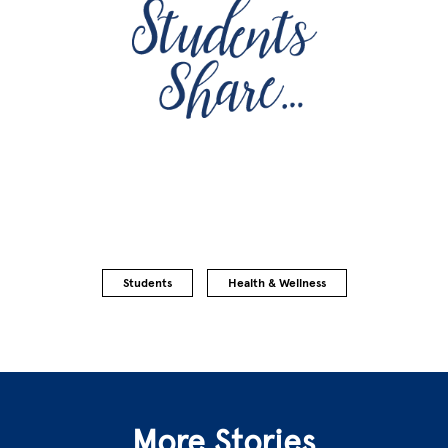
Students
Health & Wellness
More Stories