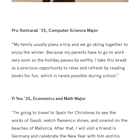
Pru Yontrarak ’25, Computer Science Major
“My family usually plans a trip and we go skiing together to
enjoy the winter. Because my parents have to go to work
very soon so the holiday passes by swiftly, I take this break
as a precious opportunity to relax and refresh by reading
books for fun, which is rarely possible during school.”
Yi You ’25, Economics and Math Major
“I’m going to travel to Spain for Christmas to see the
works of Gaudí, watch flamenco shows, and unwind on the
beaches of Mallorca. After that, I will visit a friend in
Germany and celebrate the New Year with him and his