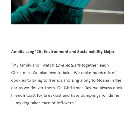
Amelia Lang ’25, Environment and Sustainability Major
“My family and I watch
Love Actually
together each
Christmas. We also love to bake. We make hundreds of
cookies to bring to friends and sing along to Moana in the
car as we deliver them. On Christmas Day, we always cook
French toast for breakfast and have dumplings for dinner
— my dog takes care of leftovers.”