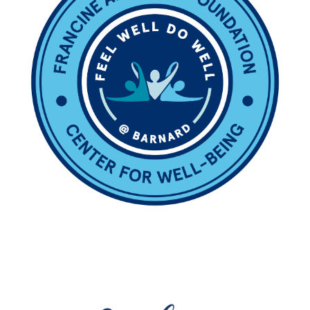
Image