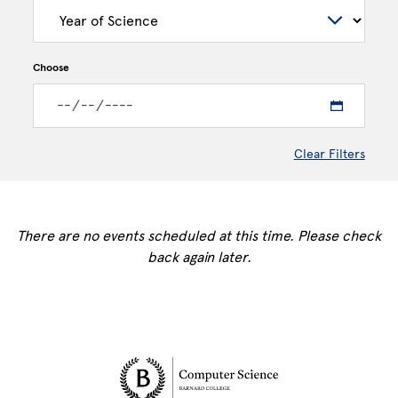
Choose
Clear Filters
There are no events scheduled at this time. Please check
back again later.
Site Footer