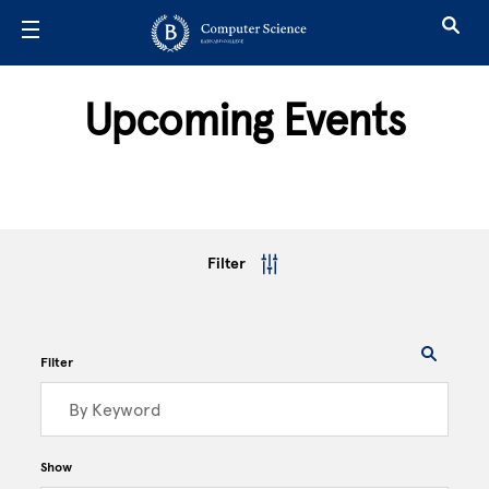
Skip to main content
Upcoming Events
Filter
Filter
Show