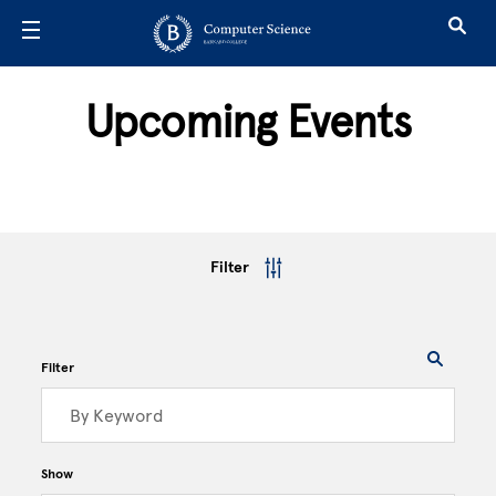
Skip to main content
Upcoming Events
Filter
Filter
Show