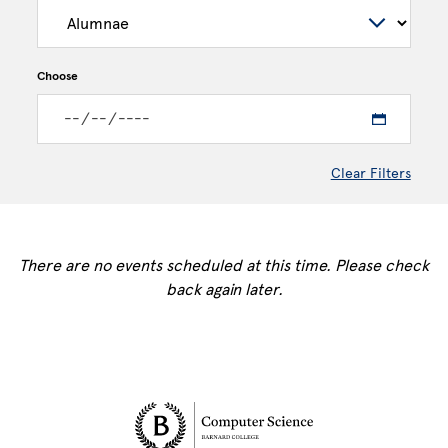
Choose
Clear Filters
There are no events scheduled at this time. Please check
back again later.
Site Footer