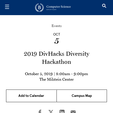
Skip to main content
Events
OCT
5
2019 DivHacks Diversity
Hackathon
October 5, 2019 | 8:00am
-
9:00pm
The Milstein Center
Add to Calendar
Campus Map