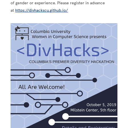
of gender or experience. Please register in advance
at
https://divhackscu.github.io/