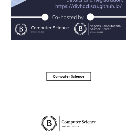
Computer Science
Site Footer