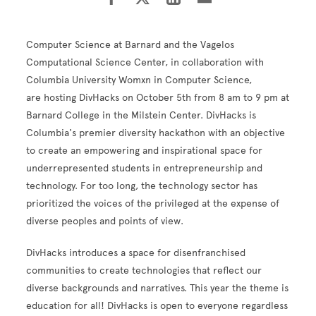
Computer Science at Barnard and the Vagelos
Computational Science Center, in collaboration with
Columbia University Womxn in Computer Science,
are hosting DivHacks on October 5th from 8 am to 9 pm at
Barnard College in the Milstein Center. DivHacks is
Columbia's premier diversity hackathon with an objective
to create an empowering and inspirational space for
underrepresented students in entrepreneurship and
technology. For too long, the technology sector has
prioritized the voices of the privileged at the expense of
diverse peoples and points of view.
DivHacks introduces a space for disenfranchised
communities to create technologies that reflect our
diverse backgrounds and narratives. This year the theme is
education for all! DivHacks is open to everyone regardless