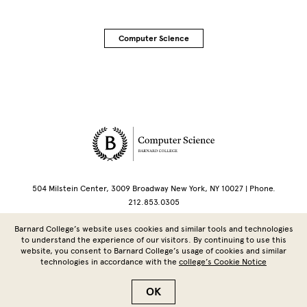
Computer Science
Site Footer
504 Milstein Center, 3009 Broadway New York, NY 10027 | Phone.
212.853.0305
Barnard College’s website uses cookies and similar tools and technologies
Copyright © 2026 Barnard College | Columbia University
to understand the experience of our visitors. By continuing to use this
website, you consent to Barnard College’s usage of cookies and similar
technologies in accordance with the
college’s Cookie Notice
OK