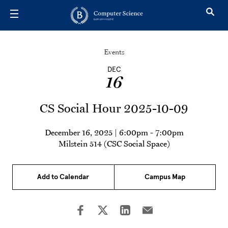
Skip to main content
Events
DEC
16
CS Social Hour 2025-10-09
December 16, 2025 | 6:00pm
-
7:00pm
Milstein 514 (CSC Social Space)
Add to Calendar
Campus Map