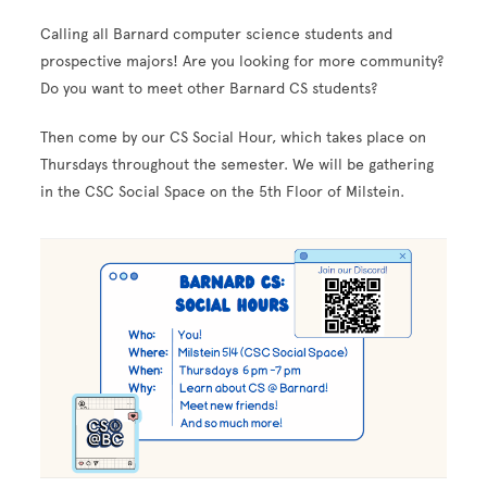
Calling all Barnard computer science students and
prospective majors! Are you looking for more community?
Do you want to meet other Barnard CS students?
Then come by our CS Social Hour, which takes place on
Thursdays throughout the semester. We will be gathering
in the CSC Social Space on the 5th Floor of Milstein.