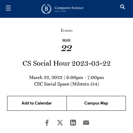
Skip to main content
Events
MAR
22
CS Social Hour 2023-03-22
March 22, 2023 | 6:00pm
-
7:00pm
CSC Social Space (Milstein 514)
Add to Calendar
Campus Map