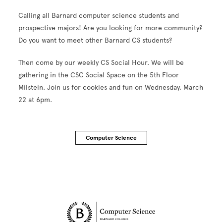
Calling all Barnard computer science students and
prospective majors! Are you looking for more community?
Do you want to meet other Barnard CS students?
Then come by our weekly CS Social Hour. We will be
gathering in the CSC Social Space on the 5th Floor
Milstein. Join us for cookies and fun on Wednesday, March
22 at 6pm.
Computer Science
Site Footer