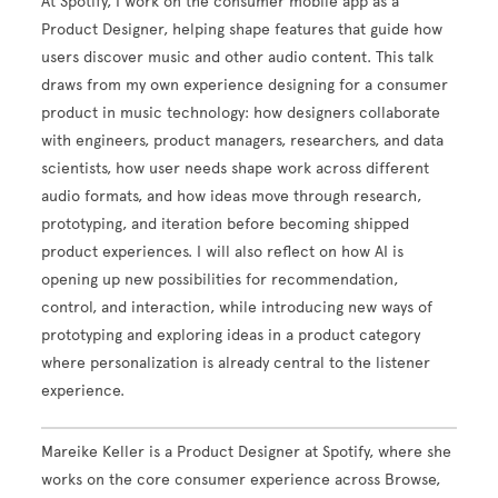
At Spotify, I work on the consumer mobile app as a
Product Designer, helping shape features that guide how
users discover music and other audio content. This talk
draws from my own experience designing for a consumer
product in music technology: how designers collaborate
with engineers, product managers, researchers, and data
scientists, how user needs shape work across different
audio formats, and how ideas move through research,
prototyping, and iteration before becoming shipped
product experiences. I will also reflect on how AI is
opening up new possibilities for recommendation,
control, and interaction, while introducing new ways of
prototyping and exploring ideas in a product category
where personalization is already central to the listener
experience.
Mareike Keller is a Product Designer at Spotify, where she
works on the core consumer experience across Browse,