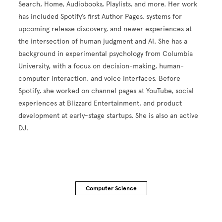
Search, Home, Audiobooks, Playlists, and more. Her work
has included Spotify’s first Author Pages, systems for
upcoming release discovery, and newer experiences at
the intersection of human judgment and AI. She has a
background in experimental psychology from Columbia
University, with a focus on decision-making, human-
computer interaction, and voice interfaces. Before
Spotify, she worked on channel pages at YouTube, social
experiences at Blizzard Entertainment, and product
development at early-stage startups. She is also an active
DJ.
Computer Science