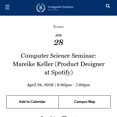
Skip to main content
Events
APR
28
Computer Science Seminar:
Mareike Keller (Product Designer
at Spotify)
April 28, 2026 | 6:00pm
-
7:00pm
Add to Calendar
Campus Map