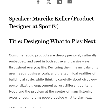
Speaker: Mareike Keller (Product
Designer at Spotify)
Title: Designing What to Play Next
Consumer audio products are deeply personal, culturally
embedded, and used in both active and passive ways
throughout everyday life. Designing them means balancing
user needs, business goals, and the technical realities of
building at scale, while thinking carefully about discovery,
personalization, engagement across different content
types, and the problem at the center of many listening
experiences: helping people decide what to play next.