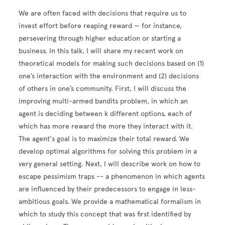
We are often faced with decisions that require us to
invest effort before reaping reward — for instance,
persevering through higher education or starting a
business. In this talk, I will share my recent work on
theoretical models for making such decisions based on (1)
one’s interaction with the environment and (2) decisions
of others in one’s community. First, I will discuss the
improving multi-armed bandits problem, in which an
agent is deciding between k different options, each of
which has more reward the more they interact with it.
The agent's goal is to maximize their total reward. We
develop optimal algorithms for solving this problem in a
very general setting. Next, I will describe work on how to
escape pessimism traps -- a phenomenon in which agents
are influenced by their predecessors to engage in less-
ambitious goals. We provide a mathematical formalism in
which to study this concept that was first identified by