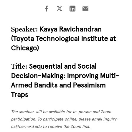
Speaker:
Kavya Ravichandran
(Toyota Technological Institute at
Chicago)
Title:
Sequential and Social
Decision-Making: Improving Multi-
Armed Bandits and Pessimism
Traps
The seminar will be available for in-person and Zoom
participation. To participate online, please email inquiry-
cs@barnard.edu to receive the Zoom link.