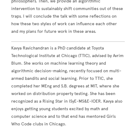
philosophers. Then, we provide an algorithmic
intervention to sustainably shift communities out of these
traps. I will conclude the talk with some reflections on
how these two styles of work can influence each other
and my plans for future work in these areas.
Kavya Ravichandran is a PhD candidate at Toyota
Technological Institute at Chicago (TTIC), advised by Avrim
Blum. She works on machine learning theory and
algorithmic decision-making, recently focused on multi-
armed bandits and social learning. Prior to TTIC, she
completed her MEng and S.B. degrees at MIT, where she
worked on distribution property testing. She has been
recognized as a Rising Star in ISyE-MS&E-IOER. Kavya also
enjoys getting young students excited by math and
computer science and to that end has mentored Girls
Who Code clubs in Chicago.