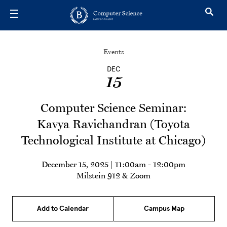
Skip to main content
Events
DEC
15
Computer Science Seminar:
Kavya Ravichandran (Toyota
Technological Institute at Chicago)
December 15, 2025 | 11:00am
-
12:00pm
Milstein 912 & Zoom
Add to Calendar
Campus Map