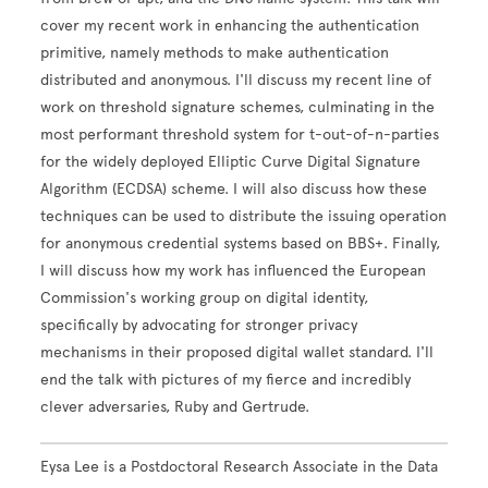
cover my recent work in enhancing the authentication
primitive, namely methods to make authentication
distributed and anonymous. I'll discuss my recent line of
work on threshold signature schemes, culminating in the
most performant threshold system for t-out-of-n-parties
for the widely deployed Elliptic Curve Digital Signature
Algorithm (ECDSA) scheme. I will also discuss how these
techniques can be used to distribute the issuing operation
for anonymous credential systems based on BBS+. Finally,
I will discuss how my work has influenced the European
Commission's working group on digital identity,
specifically by advocating for stronger privacy
mechanisms in their proposed digital wallet standard. I'll
end the talk with pictures of my fierce and incredibly
clever adversaries, Ruby and Gertrude.
Eysa Lee is a Postdoctoral Research Associate in the Data