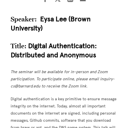
Speaker:
Eysa Lee (Brown
University)
Title:
Digital Authentication:
Distributed and Anonymous
The seminar will be available for in-person and Zoom
participation. To participate online, please email inquiry-
cs@barnard.edu to receive the Zoom link.
Digital authentication is a key primitive to ensure message
integrity on the internet. Today, almost all important
documents on the internet are signed, including personal
messages, Github commits, software that you download
from brew or apt, and the DNS name system. This talk will