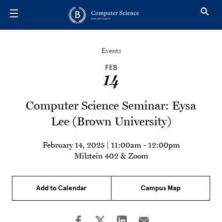
Skip to main content
Events
FEB
14
Computer Science Seminar: Eysa
Lee (Brown University)
February 14, 2025 | 11:00am
-
12:00pm
Milstein 402 & Zoom
Add to Calendar
Campus Map