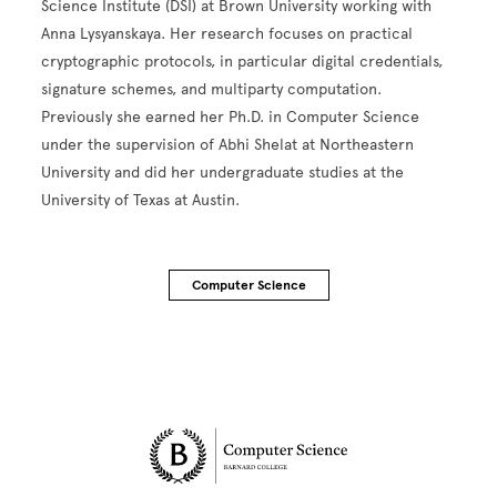
Science Institute (DSI) at Brown University working with
Anna Lysyanskaya. Her research focuses on practical
cryptographic protocols, in particular digital credentials,
signature schemes, and multiparty computation.
Previously she earned her Ph.D. in Computer Science
under the supervision of Abhi Shelat at Northeastern
University and did her undergraduate studies at the
University of Texas at Austin.
Computer Science
Site Footer