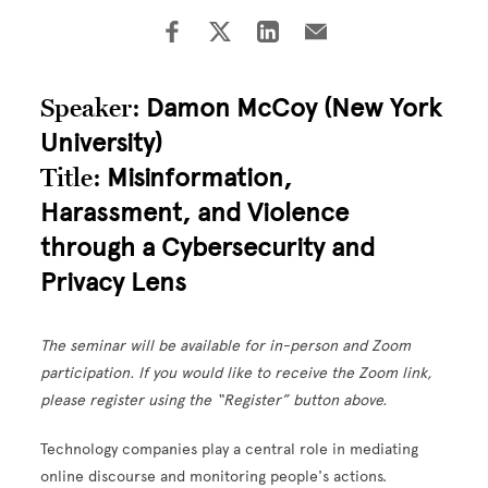
Speaker:
Damon McCoy (New York
University)
Title:
Misinformation,
Harassment, and Violence
through a Cybersecurity and
Privacy Lens
The seminar will be available for in-person and Zoom
participation. If you would like to receive the Zoom link,
please register using the “Register” button above.
Technology companies play a central role in mediating
online discourse and monitoring people's actions.