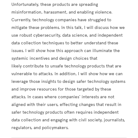
Unfortunately, these products are spreading
misinformation, harassment, and enabling violence.
Currently, technology companies have struggled to
mitigate these problems. In this talk, I will discuss how we
use robust cybersecurity, data science, and independent
data collection techniques to better understand these
issues. I will show how this approach can illuminate the
systemic incentives and design choices that
likely contribute to unsafe technology products that are
vulnerable to attacks. In addition, I will show how we can
leverage those insights to design safer technology systems
and improve resources for those targeted by these
attacks. In cases where companies' interests are not
aligned with their users, effecting changes that result in
safer technology products often requires independent
data collection and engaging with civil society, journalists,
regulators, and policymakers.