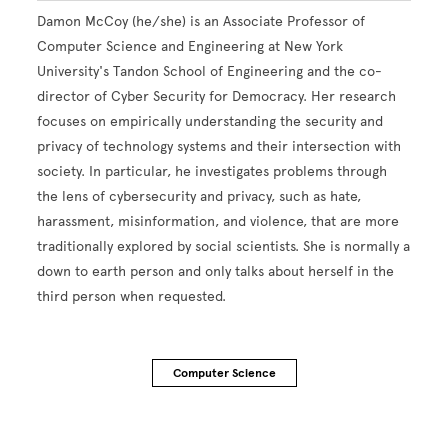
Damon McCoy (he/she) is an Associate Professor of
Computer Science and Engineering at New York
University's Tandon School of Engineering and the co-
director of Cyber Security for Democracy. Her research
focuses on empirically understanding the security and
privacy of technology systems and their intersection with
society. In particular, he investigates problems through
the lens of cybersecurity and privacy, such as hate,
harassment, misinformation, and violence, that are more
traditionally explored by social scientists. She is normally a
down to earth person and only talks about herself in the
third person when requested.
Computer Science