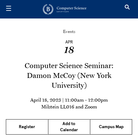
Skip to main content
Events
APR
18
Computer Science Seminar:
Damon McCoy (New York
University)
April 18, 2023 | 11:00am
-
12:00pm
Milstein LL016 and Zoom
Add to
Register
Campus Map
Calendar